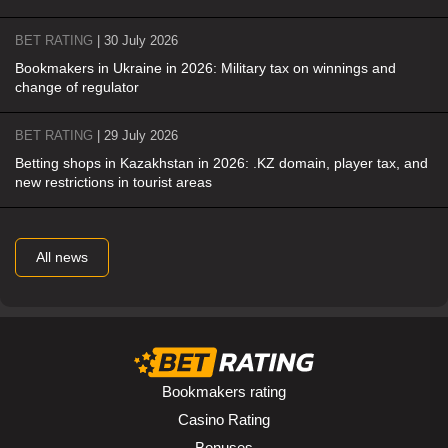
BET RATING
| 30 July 2026
Bookmakers in Ukraine in 2026: Military tax on winnings and
change of regulator
BET RATING
| 29 July 2026
Betting shops in Kazakhstan in 2026: .KZ domain, player tax, and
new restrictions in tourist areas
All news
Bookmakers rating
Casino Rating
Bonuses