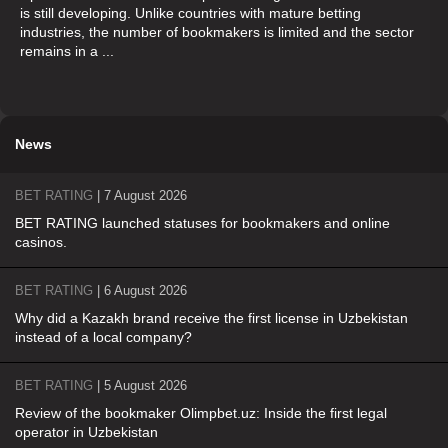
is still developing. Unlike countries with mature betting
industries, the number of bookmakers is limited and the sector
remains in a ...
News
BET RATING
| 7 August 2026
BET RATING launched statuses for bookmakers and online
casinos.
BET RATING
| 6 August 2026
Why did a Kazakh brand receive the first license in Uzbekistan
instead of a local company?
BET RATING
| 5 August 2026
Review of the bookmaker Olimpbet.uz: Inside the first legal
operator in Uzbekistan