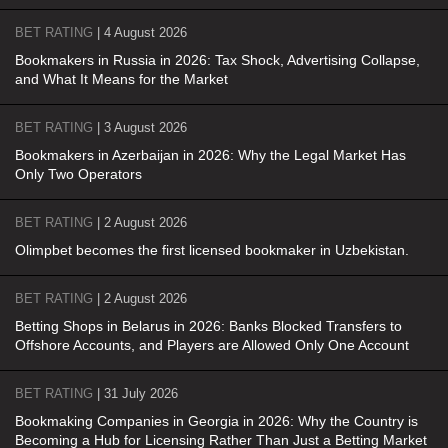
BET RATING
| 4 August 2026
Bookmakers in Russia in 2026: Tax Shock, Advertising Collapse,
and What It Means for the Market
BET RATING
| 3 August 2026
Bookmakers in Azerbaijan in 2026: Why the Legal Market Has
Only Two Operators
BET RATING
| 2 August 2026
Olimpbet becomes the first licensed bookmaker in Uzbekistan.
BET RATING
| 2 August 2026
Betting Shops in Belarus in 2026: Banks Blocked Transfers to
Offshore Accounts, and Players are Allowed Only One Account
BET RATING
| 31 July 2026
Bookmaking Companies in Georgia in 2026: Why the Country is
Becoming a Hub for Licensing Rather Than Just a Betting Market