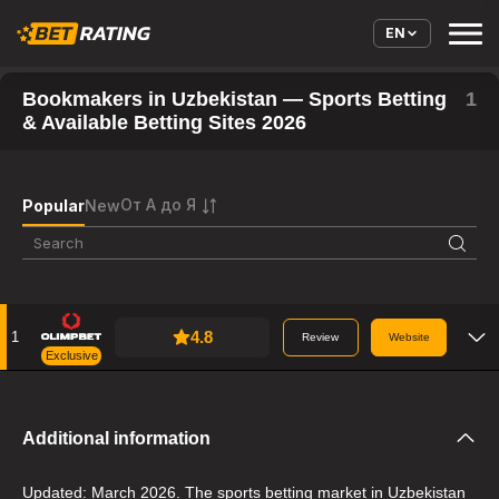
EN
Bookmakers in Uzbekistan — Sports Betting
1
& Available Betting Sites 2026
От А до Я
Popular
New
4.8
1
Review
Website
Additional information
Updated: March 2026. The sports betting market in Uzbekistan