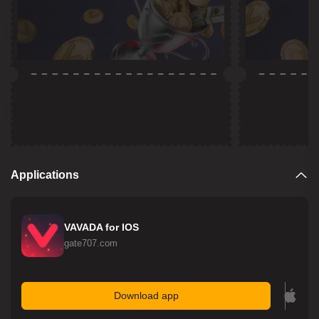
Applications
VAVADA for IOS
gate707.com
Download app