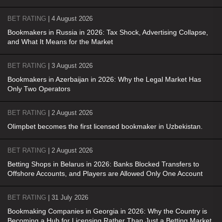
BET RATING
| 4 August 2026
Bookmakers in Russia in 2026: Tax Shock, Advertising Collapse,
and What It Means for the Market
BET RATING
| 3 August 2026
Bookmakers in Azerbaijan in 2026: Why the Legal Market Has
Only Two Operators
BET RATING
| 2 August 2026
Olimpbet becomes the first licensed bookmaker in Uzbekistan.
BET RATING
| 2 August 2026
Betting Shops in Belarus in 2026: Banks Blocked Transfers to
Offshore Accounts, and Players are Allowed Only One Account
BET RATING
| 31 July 2026
Bookmaking Companies in Georgia in 2026: Why the Country is
Becoming a Hub for Licensing Rather Than Just a Betting Market