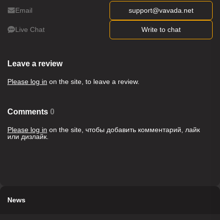
Email
support@vavada.net
Live Chat
Write to chat
Leave a review
Please log in
on the site, to leave a review.
Comments
0
Please log in
on the site, чтобы добавить комментарий, лайк
или дизлайк.
News