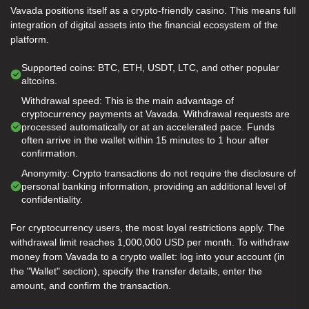
Vavada positions itself as a crypto-friendly casino. This means full
integration of digital assets into the financial ecosystem of the
platform.
Supported coins: BTC, ETH, USDT, LTC, and other popular
altcoins.
Withdrawal speed: This is the main advantage of
cryptocurrency payments at Vavada. Withdrawal requests are
processed automatically or at an accelerated pace. Funds
often arrive in the wallet within 15 minutes to 1 hour after
confirmation.
Anonymity: Crypto transactions do not require the disclosure of
personal banking information, providing an additional level of
confidentiality.
For cryptocurrency users, the most loyal restrictions apply. The
withdrawal limit reaches 1,000,000 USD per month. To withdraw
money from Vavada to a crypto wallet: log into your account (in
the "Wallet" section), specify the transfer details, enter the
amount, and confirm the transaction.