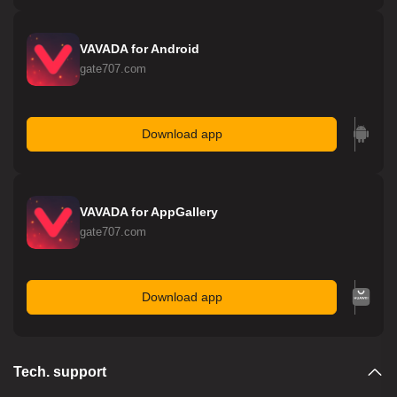
VAVADA for Android
gate707.com
Download app
VAVADA for AppGallery
gate707.com
Download app
Tech. support