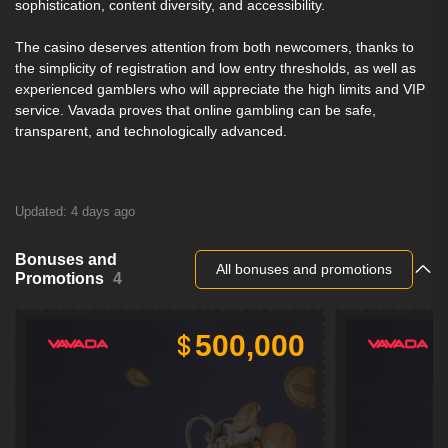
sophistication, content diversity, and accessibility.
The casino deserves attention from both newcomers, thanks to
the simplicity of registration and low entry thresholds, as well as
experienced gamblers who will appreciate the high limits and VIP
service. Vavada proves that online gambling can be safe,
transparent, and technologically advanced.
Updated: 4 days ago
Bonuses and
All bonuses and promotions
Promotions
4
500,000