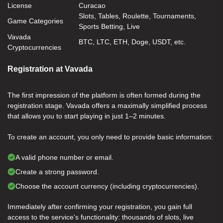
License
Curacao
Slots, Tables, Roulette, Tournaments,
Game Categories
Sports Betting, Live
Vavada
BTC, LTC, ETH, Doge, USDT, etc.
Cryptocurrencies
Registration at Vavada
The first impression of the platform is often formed during the
registration stage. Vavada offers a maximally simplified process
that allows you to start playing in just 1–2 minutes.
To create an account, you only need to provide basic information:
A valid phone number or email.
Create a strong password.
Choose the account currency (including cryptocurrencies).
Immediately after confirming your registration, you gain full
access to the service's functionality: thousands of slots, live