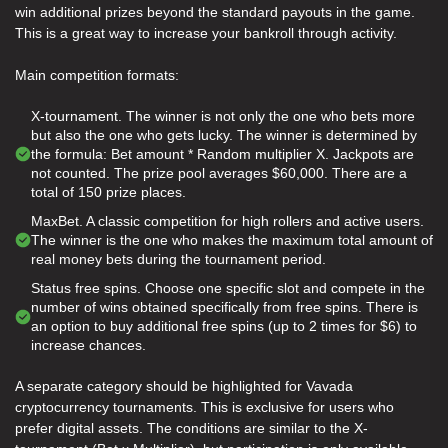
win additional prizes beyond the standard payouts in the game.
This is a great way to increase your bankroll through activity.
Main competition formats:
X-tournament. The winner is not only the one who bets more
but also the one who gets lucky. The winner is determined by
the formula: Bet amount * Random multiplier X. Jackpots are
not counted. The prize pool averages $60,000. There are a
total of 150 prize places.
MaxBet. A classic competition for high rollers and active users.
The winner is the one who makes the maximum total amount of
real money bets during the tournament period.
Status free spins. Choose one specific slot and compete in the
number of wins obtained specifically from free spins. There is
an option to buy additional free spins (up to 2 times for $6) to
increase chances.
A separate category should be highlighted for Vavada
cryptocurrency tournaments. This is exclusive for users who
prefer digital assets. The conditions are similar to the X-