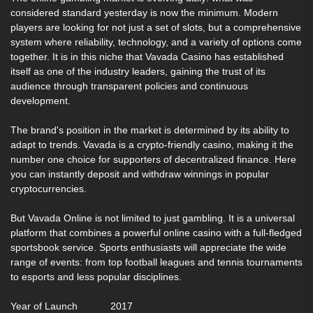
considered standard yesterday is now the minimum. Modern
players are looking for not just a set of slots, but a comprehensive
system where reliability, technology, and a variety of options come
together. It is in this niche that Vavada Casino has established
itself as one of the industry leaders, gaining the trust of its
audience through transparent policies and continuous
development.
The brand's position in the market is determined by its ability to
adapt to trends. Vavada is a crypto-friendly casino, making it the
number one choice for supporters of decentralized finance. Here
you can instantly deposit and withdraw winnings in popular
cryptocurrencies.
But Vavada Online is not limited to just gambling. It is a universal
platform that combines a powerful online casino with a full-fledged
sportsbook service. Sports enthusiasts will appreciate the wide
range of events: from top football leagues and tennis tournaments
to esports and less popular disciplines.
Year of Launch
2017