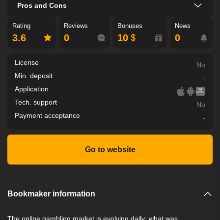
Pros and Cons
Rating
Reviews
Bonuses
News
3.6
0
10
0
License
No
Min. deposit
-
Application
Tech. support
No
Payment acceptance
-
Go to website
Bookmaker information
The online gambling market is evolving daily: what was