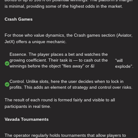
is minimal, providing some of the highest odds in the market.
Crash Games
For those who value dynamics, the Crash games section (Aviator,
JetX) offers a unique mechanic.
Essence. The player places a bet and watches the
growing coefficient. Their task is — to cash out the
"will
winnings before the object "flies away" or &l
explode".
Control. Unlike slots, here the user decides when to lock in
profits. This adds an element of strategy and control over risks.
The result of each round is formed fairly and visible to all
participants in real time.
Vavada Tournaments
The operator regularly holds tournaments that allow players to