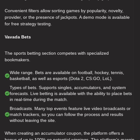
Convenient filters allow sorting games by popularity, novelty,
provider, or the presence of jackpots. A demo mode is available
for free strategy testing.
Vavada Bets
The sports betting section competes with specialized
bookmakers.
Wide range. Bets are available on football, hockey, tennis,
basketball, as well as esports (Dota 2, CS:GO, LoL).
Types of bets. Supports singles, accumulators, and system
forecasts. Live betting is available with the ability to place bets
in real-time during the match.
Broadcasts. Many top events feature live video broadcasts or
match trackers, so you can follow the process and results
without leaving the site.
When creating an accumulator coupon, the platform offers a
bonus of up to 100% on potential winnings. The platform's margin