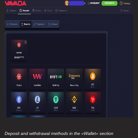
Deposit and withdrawal methods in the «Wallet» section