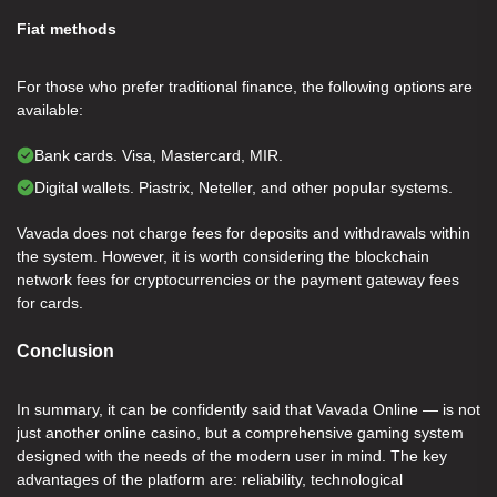
Fiat methods
For those who prefer traditional finance, the following options are
available:
Bank cards. Visa, Mastercard, MIR.
Digital wallets. Piastrix, Neteller, and other popular systems.
Vavada does not charge fees for deposits and withdrawals within
the system. However, it is worth considering the blockchain
network fees for cryptocurrencies or the payment gateway fees
for cards.
Conclusion
In summary, it can be confidently said that Vavada Online — is not
just another online casino, but a comprehensive gaming system
designed with the needs of the modern user in mind. The key
advantages of the platform are: reliability, technological