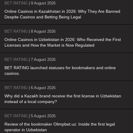
BET RATING
| 9 August 2026
Online Casinos in Kazakhstan in 2026: Why They Are Banned
Despite Casinos and Betting Being Legal
BET RATING
| 8 August 2026
Online Casinos in Uzbekistan in 2026: Who Received the First
Licenses and How the Market is Now Regulated
BET RATING
| 7 August 2026
BET RATING launched statuses for bookmakers and online
casinos.
BET RATING
| 6 August 2026
Why did a Kazakh brand receive the first license in Uzbekistan
instead of a local company?
BET RATING
| 5 August 2026
Review of the bookmaker Olimpbet.uz: Inside the first legal
operator in Uzbekistan