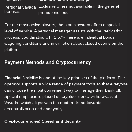
Exclusive offers not available in the general
Personal Vavada
bonuses
promotions feed.
For the most active players, the status system offers a special
level of service. A personal manager assists with the verification
process, coordinating... h: 1.5;">There are individual bonus
wagering conditions and information about closed events on the
platform.
Payment Methods and Cryptocurrency
Financial flexibility is one of the key priorities of the platform. The
operator supports a wide range of payment tools so that everyone
can choose the most convenient way to manage their bankroll.
Special emphasis is placed on cryptocurrency withdrawals at
Vavada, which aligns with the modern trend towards
decentralization and anonymity.
Cryptocurrencies: Speed and Security