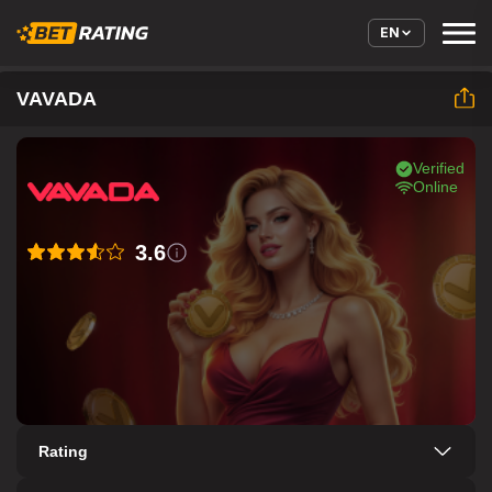
EN
VAVADA
Verified
Online
3.6
Rating