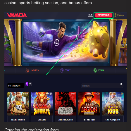
casino, sports betting section, and bonus offers.
Opening the registration form