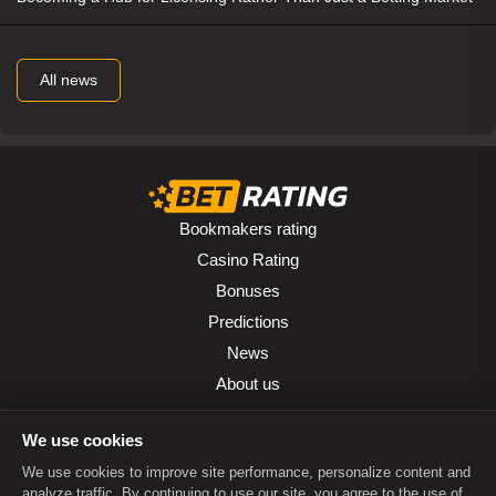
All news
Bookmakers rating
Casino Rating
Bonuses
Predictions
News
About us
We use cookies
We use cookies to improve site performance, personalize content and
analyze traffic. By continuing to use our site, you agree to the use of