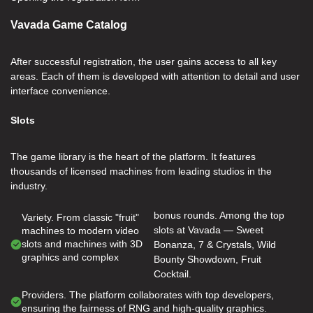
Vavada Game Catalog
After successful registration, the user gains access to all key
areas. Each of them is developed with attention to detail and user
interface convenience.
Slots
The game library is the heart of the platform. It features
thousands of licensed machines from leading studios in the
industry.
bonus rounds. Among the top
Variety. From classic "fruit"
slots at Vavada — Sweet
machines to modern video
slots and machines with 3D
Bonanza, 7 & Crystals, Wild
graphics and complex
Bounty Showdown, Fruit
Cocktail.
Providers. The platform collaborates with top developers,
ensuring the fairness of RNG and high-quality graphics.