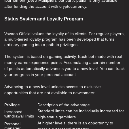
tournament (Bet x Multiplier), but participation is only available
after funding the account with cryptocurrency.
Status System and Loyalty Program
Vavada Official values the loyalty of its clients. For regular players,
a multi-tiered loyalty program has been developed that turns
ordinary gaming into a path to privileges.
The system is based on gaming activity. Each bet made with real
money earns experience points. Accumulating a certain number
of points automatically advances you to a new level. You can track
your progress in your personal account.
Advancing to a new level unlocks access to exclusive
opportunities that are not available to newcomers:
Privilege
Description of the advantage
Standard limits can be individually increased for
Increased
withdrawal limits
high-status gamblers.
At higher levels, there is an opportunity to
Personal
manager
receive a personal manager.