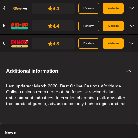
4.4
4
Review
Website
4.4
5
Review
Website
4.3
6
Review
Website
Additional information
Last updated: March 2026. Best Online Casinos Worldwide
Online casinos remain one of the fastest-growing digital
entertainment industries. International gaming platforms offer
thousands of games, advanced security technologies and fast ...
News