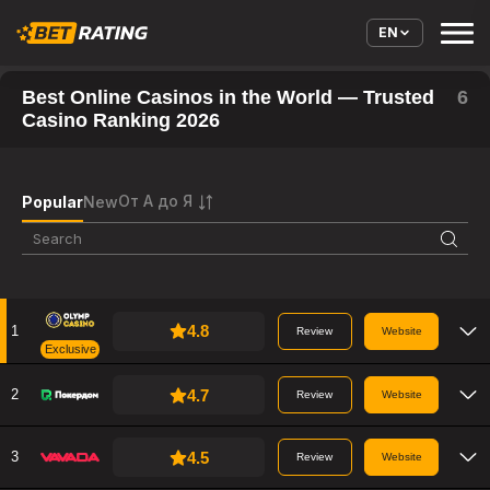
EN
Best Online Casinos in the World — Trusted
6
Casino Ranking 2026
От А до Я
Popular
New
4.8
1
Review
Website
4.7
2
Review
Website
4.5
3
Review
Website