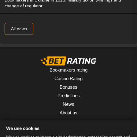
Bookmakers in Ukraine in 2026: Military tax on winnings and
change of regulator
All news
Bookmakers rating
Casino Rating
Bonuses
Predictions
News
About us
We use cookies