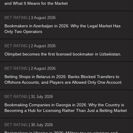
and What It Means for the Market
BET RATING
| 3 August 2026
Bookmakers in Azerbaijan in 2026: Why the Legal Market Has
Only Two Operators
BET RATING
| 2 August 2026
Olimpbet becomes the first licensed bookmaker in Uzbekistan.
BET RATING
| 2 August 2026
Betting Shops in Belarus in 2026: Banks Blocked Transfers to
Offshore Accounts, and Players are Allowed Only One Account
BET RATING
| 31 July 2026
Bookmaking Companies in Georgia in 2026: Why the Country is
Becoming a Hub for Licensing Rather Than Just a Betting Market
BET RATING
| 30 July 2026