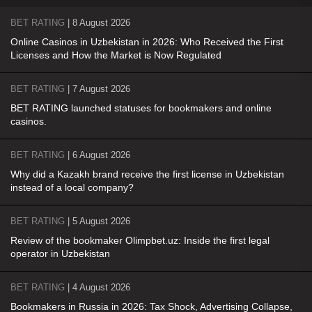
BET RATING
| 8 August 2026
Online Casinos in Uzbekistan in 2026: Who Received the First
Licenses and How the Market is Now Regulated
BET RATING
| 7 August 2026
BET RATING launched statuses for bookmakers and online
casinos.
BET RATING
| 6 August 2026
Why did a Kazakh brand receive the first license in Uzbekistan
instead of a local company?
BET RATING
| 5 August 2026
Review of the bookmaker Olimpbet.uz: Inside the first legal
operator in Uzbekistan
BET RATING
| 4 August 2026
Bookmakers in Russia in 2026: Tax Shock, Advertising Collapse,