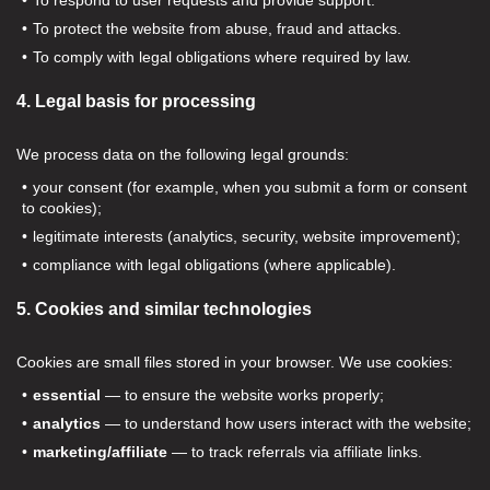
To respond to user requests and provide support.
To protect the website from abuse, fraud and attacks.
To comply with legal obligations where required by law.
4. Legal basis for processing
We process data on the following legal grounds:
your consent (for example, when you submit a form or consent
to cookies);
legitimate interests (analytics, security, website improvement);
compliance with legal obligations (where applicable).
5. Cookies and similar technologies
Cookies are small files stored in your browser. We use cookies:
essential
— to ensure the website works properly;
analytics
— to understand how users interact with the website;
marketing/affiliate
— to track referrals via affiliate links.