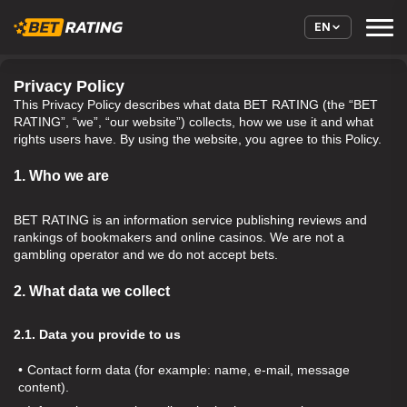
EN
Privacy Policy
This Privacy Policy describes what data BET RATING (the “BET
RATING”, “we”, “our website”) collects, how we use it and what
rights users have. By using the website, you agree to this Policy.
1. Who we are
BET RATING is an information service publishing reviews and
rankings of bookmakers and online casinos. We are not a
gambling operator and we do not accept bets.
2. What data we collect
2.1. Data you provide to us
Contact form data (for example: name, e-mail, message
content).