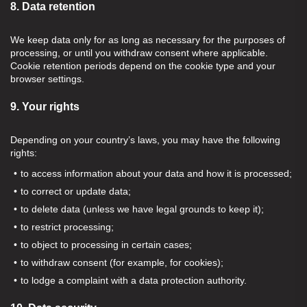
8. Data retention
We keep data only for as long as necessary for the purposes of
processing, or until you withdraw consent where applicable.
Cookie retention periods depend on the cookie type and your
browser settings.
9. Your rights
Depending on your country’s laws, you may have the following
rights:
to access information about your data and how it is processed;
to correct or update data;
to delete data (unless we have legal grounds to keep it);
to restrict processing;
to object to processing in certain cases;
to withdraw consent (for example, for cookies);
to lodge a complaint with a data protection authority.