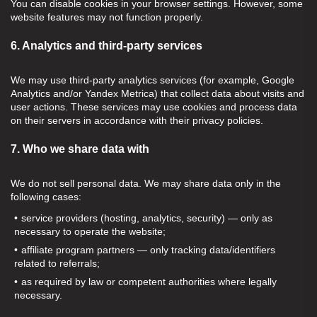
You can disable cookies in your browser settings. However, some
website features may not function properly.
6. Analytics and third-party services
We may use third-party analytics services (for example, Google
Analytics and/or Yandex Metrica) that collect data about visits and
user actions. These services may use cookies and process data
on their servers in accordance with their privacy policies.
7. Who we share data with
We do not sell personal data. We may share data only in the
following cases:
service providers (hosting, analytics, security) — only as
necessary to operate the website;
affiliate program partners — only tracking data/identifiers
related to referrals;
as required by law or competent authorities where legally
necessary.