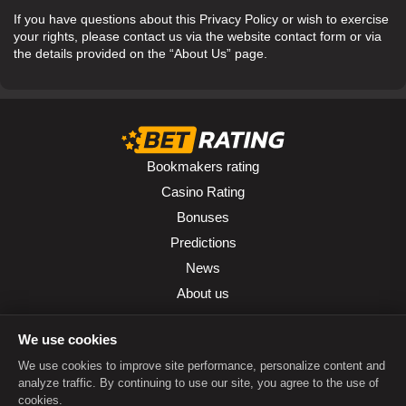
If you have questions about this Privacy Policy or wish to exercise
your rights, please contact us via the website contact form or via
the details provided on the “About Us” page.
Bookmakers rating
Casino Rating
Bonuses
Predictions
News
About us
We use cookies
We use cookies to improve site performance, personalize content and
analyze traffic. By continuing to use our site, you agree to the use of
cookies.