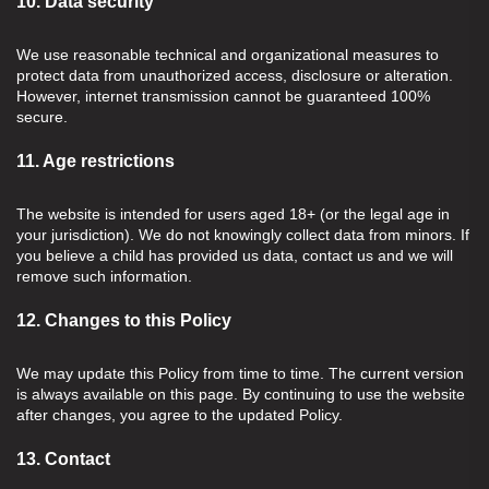
10. Data security
We use reasonable technical and organizational measures to
protect data from unauthorized access, disclosure or alteration.
However, internet transmission cannot be guaranteed 100%
secure.
11. Age restrictions
The website is intended for users aged 18+ (or the legal age in
your jurisdiction). We do not knowingly collect data from minors. If
you believe a child has provided us data, contact us and we will
remove such information.
12. Changes to this Policy
We may update this Policy from time to time. The current version
is always available on this page. By continuing to use the website
after changes, you agree to the updated Policy.
13. Contact