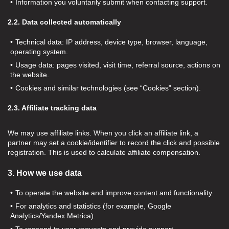
Information you voluntarily submit when contacting support.
2.2. Data collected automatically
Technical data: IP address, device type, browser, language,
operating system.
Usage data: pages visited, visit time, referral source, actions on
the website.
Cookies and similar technologies (see “Cookies” section).
2.3. Affiliate tracking data
We may use affiliate links. When you click an affiliate link, a
partner may set a cookie/identifier to record the click and possible
registration. This is used to calculate affiliate compensation.
3. How we use data
To operate the website and improve content and functionality.
For analytics and statistics (for example, Google
Analytics/Yandex Metrica).