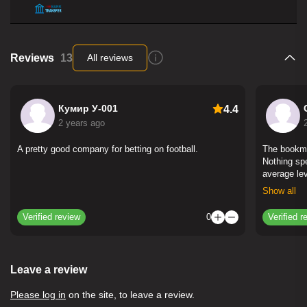
Reviews
13
All reviews
Кумир У-001
4.4
2 years ago
A pretty good company for betting on football.
The bookma
Nothing spe
average le
worthwhile
Show all
fanaticism.
Verified review
0
Verified r
Leave a review
Please log in
on the site, to leave a review.