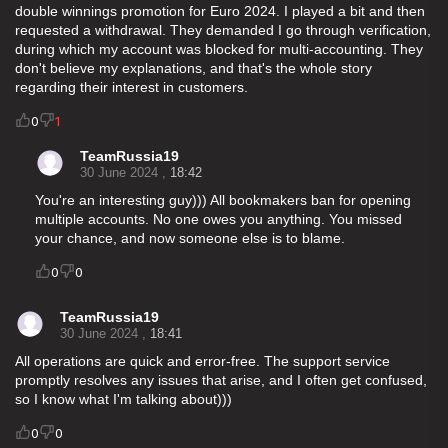
double winnings promotion for Euro 2024. I played a bit and then
requested a withdrawal. They demanded I go through verification,
during which my account was blocked for multi-accounting. They
don't believe my explanations, and that's the whole story
regarding their interest in customers.
0
1
TeamRussia19
30 June 2024 ,
18:42
You're an interesting guy))) All bookmakers ban for opening
multiple accounts. No one owes you anything. You missed
your chance, and now someone else is to blame.
0
0
TeamRussia19
30 June 2024 ,
18:41
All operations are quick and error-free. The support service
promptly resolves any issues that arise, and I often get confused,
so I know what I'm talking about)))
0
0