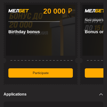
20 000
___________________________
New players
Birthday bonus
Bonus on t
Participate
Applications