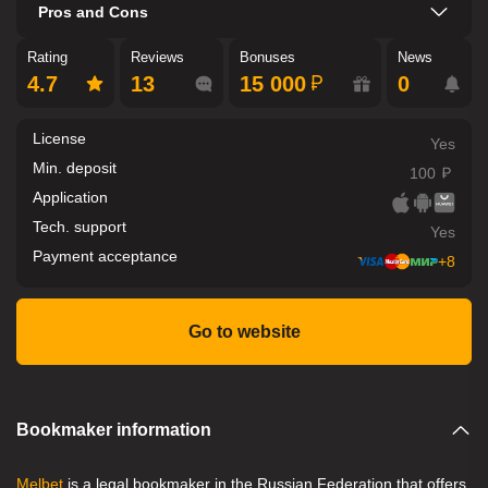
Pros and Cons
Rating
Reviews
Bonuses
News
4.7
13
15 000
0
License
Yes
Min. deposit
100
Application
Tech. support
Yes
Payment acceptance
+8
Go to website
Bookmaker information
Melbet
is a legal bookmaker in the Russian Federation that offers