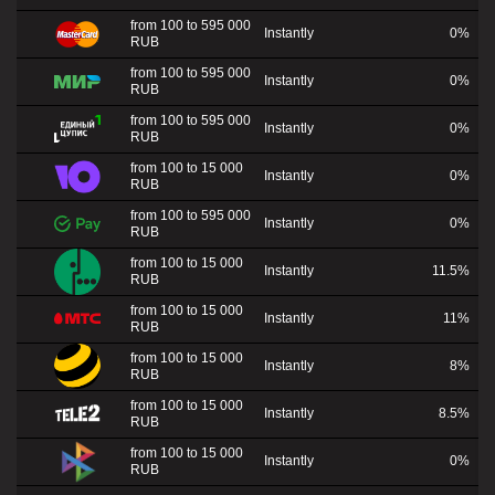
from 100 to 595 000
Instantly
0%
RUB
from 100 to 595 000
Instantly
0%
RUB
from 100 to 595 000
Instantly
0%
RUB
from 100 to 15 000
Instantly
0%
RUB
from 100 to 595 000
Instantly
0%
RUB
from 100 to 15 000
Instantly
11.5%
RUB
from 100 to 15 000
Instantly
11%
RUB
from 100 to 15 000
Instantly
8%
RUB
from 100 to 15 000
Instantly
8.5%
RUB
from 100 to 15 000
Instantly
0%
RUB