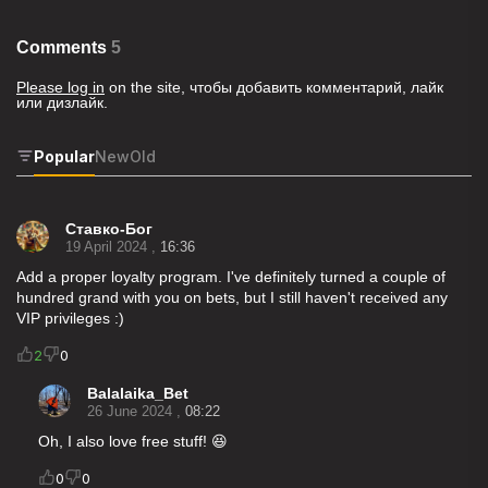
Comments
5
Please log in
on the site, чтобы добавить комментарий, лайк
или дизлайк.
Popular
New
Old
Ставко-Бог
19 April 2024 ,
16:36
Add a proper loyalty program. I've definitely turned a couple of
hundred grand with you on bets, but I still haven't received any
VIP privileges :)
2
0
Balalaika_Bet
26 June 2024 ,
08:22
Oh, I also love free stuff! 😆
0
0