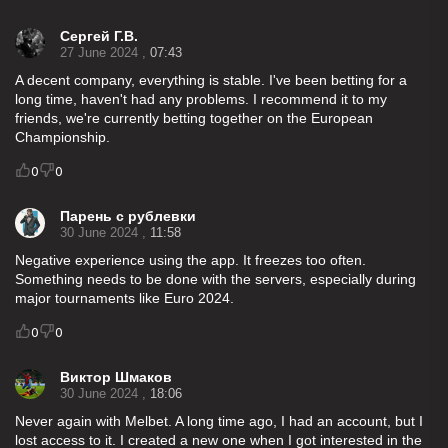
Сергей Г.В.
27 June 2024 ,
07:43
A decent company, everything is stable. I've been betting for a
long time, haven't had any problems. I recommend it to my
friends, we're currently betting together on the European
Championship.
0
0
Парень с рублевки
30 June 2024 ,
11:58
Negative experience using the app. It freezes too often.
Something needs to be done with the servers, especially during
major tournaments like Euro 2024.
0
0
Виктор Шмаков
30 June 2024 ,
18:06
Never again with Melbet. A long time ago, I had an account, but I
lost access to it. I created a new one when I got interested in the