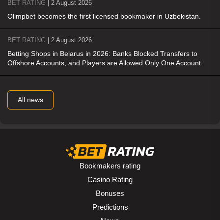
BET RATING
| 2 August 2026
Olimpbet becomes the first licensed bookmaker in Uzbekistan.
BET RATING
| 2 August 2026
Betting Shops in Belarus in 2026: Banks Blocked Transfers to
Offshore Accounts, and Players are Allowed Only One Account
All news
Bookmakers rating
Casino Rating
Bonuses
Predictions