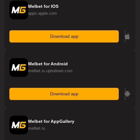
Melbet for IOS
apps.apple.com
Download app
Melbet for Android
melbet.ru.uptodown.com
Download app
Melbet for AppGallery
melbet.ru