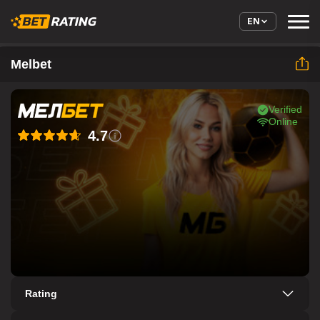
EN
Melbet
Verified
Online
4.7
Rating