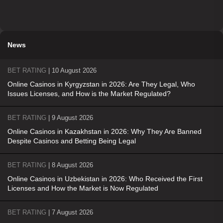
News
BET RATING
| 10 August 2026
Online Casinos in Kyrgyzstan in 2026: Are They Legal, Who
Issues Licenses, and How is the Market Regulated?
BET RATING
| 9 August 2026
Online Casinos in Kazakhstan in 2026: Why They Are Banned
Despite Casinos and Betting Being Legal
BET RATING
| 8 August 2026
Online Casinos in Uzbekistan in 2026: Who Received the First
Licenses and How the Market is Now Regulated
BET RATING
| 7 August 2026