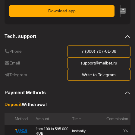
Download app
Tech. support
Phone
7 (800) 707-01-38
Email
support@melbet.ru
Telegram
Write to Telegram
Payment Methods
Deposit
Withdrawal
Method
Amount
Time
Commission
from 100 to 595 000
Instantly
0%
RUB