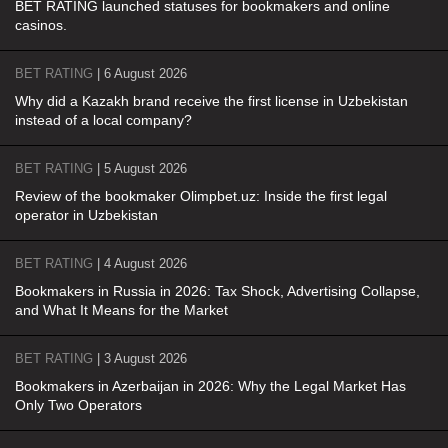
BET RATING launched statuses for bookmakers and online
casinos.
BET RATING
| 6 August 2026
Why did a Kazakh brand receive the first license in Uzbekistan
instead of a local company?
BET RATING
| 5 August 2026
Review of the bookmaker Olimpbet.uz: Inside the first legal
operator in Uzbekistan
BET RATING
| 4 August 2026
Bookmakers in Russia in 2026: Tax Shock, Advertising Collapse,
and What It Means for the Market
BET RATING
| 3 August 2026
Bookmakers in Azerbaijan in 2026: Why the Legal Market Has
Only Two Operators