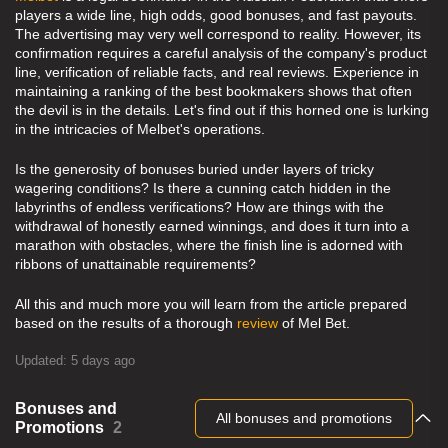
players a wide line, high odds, good bonuses, and fast payouts.
The advertising may very well correspond to reality. However, its
confirmation requires a careful analysis of the company's product
line, verification of reliable facts, and real reviews. Experience in
maintaining a ranking of the best bookmakers shows that often
the devil is in the details. Let's find out if this horned one is lurking
in the intricacies of Melbet's operations.
Is the generosity of bonuses buried under layers of tricky
wagering conditions? Is there a cunning catch hidden in the
labyrinths of endless verifications? How are things with the
withdrawal of honestly earned winnings, and does it turn into a
marathon with obstacles, where the finish line is adorned with
ribbons of unattainable requirements?
All this and much more you will learn from the article prepared
based on the results of a thorough
review
of Mel Bet.
Updated: 5 days ago
Bonuses and
All bonuses and promotions
Promotions
2