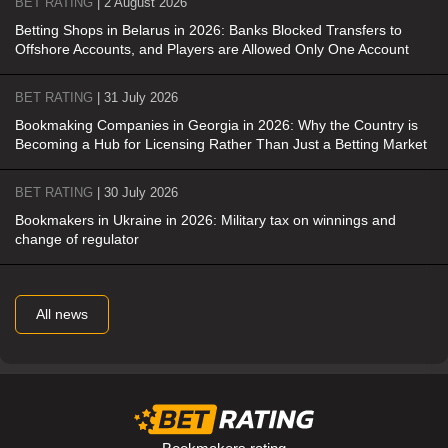
BET RATING
| 2 August 2026
Betting Shops in Belarus in 2026: Banks Blocked Transfers to
Offshore Accounts, and Players are Allowed Only One Account
BET RATING
| 31 July 2026
Bookmaking Companies in Georgia in 2026: Why the Country is
Becoming a Hub for Licensing Rather Than Just a Betting Market
BET RATING
| 30 July 2026
Bookmakers in Ukraine in 2026: Military tax on winnings and
change of regulator
All news