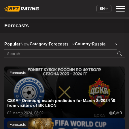
EN
Forecasts
Forecasts
Russia
Popular
New
Category:
Country:
Forecasts
CSKA - Orenburg match prediction for March 2, 2024 🚀
from visitors of BK LEON
02 March 2024, 08:02
0
0
Forecasts