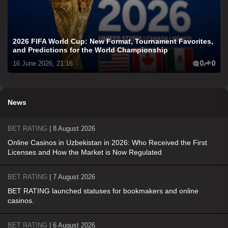
2026 FIFA World Cup: New Format, Tournament Favorites,
and Predictions for the World Championship
16 June 2026, 21:16
0
0
News
BET RATING
| 8 August 2026
Online Casinos in Uzbekistan in 2026: Who Received the First
Licenses and How the Market is Now Regulated
BET RATING
| 7 August 2026
BET RATING launched statuses for bookmakers and online
casinos.
BET RATING
| 6 August 2026