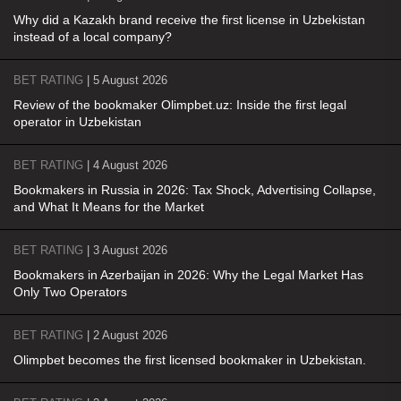
Why did a Kazakh brand receive the first license in Uzbekistan
instead of a local company?
BET RATING
| 5 August 2026
Review of the bookmaker Olimpbet.uz: Inside the first legal
operator in Uzbekistan
BET RATING
| 4 August 2026
Bookmakers in Russia in 2026: Tax Shock, Advertising Collapse,
and What It Means for the Market
BET RATING
| 3 August 2026
Bookmakers in Azerbaijan in 2026: Why the Legal Market Has
Only Two Operators
BET RATING
| 2 August 2026
Olimpbet becomes the first licensed bookmaker in Uzbekistan.