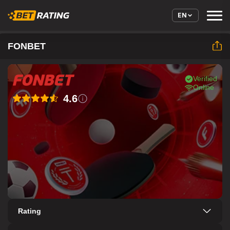
EN
FONBET
Verified
Online
4.6
Rating