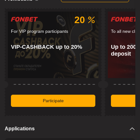
20
For VIP program participants
To all new clie
VIP-CASHBACK up to 20%
Up to 200,0
deposit
Participate
Applications