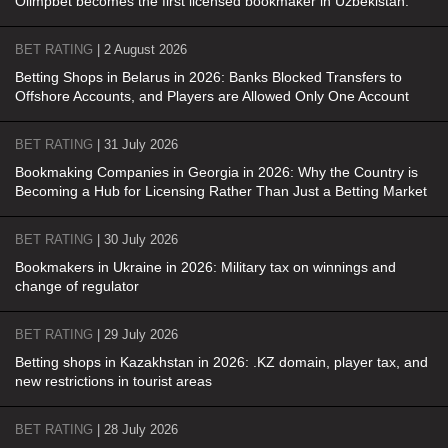
Olimpbet becomes the first licensed bookmaker in Uzbekistan.
BET RATING
| 2 August 2026
Betting Shops in Belarus in 2026: Banks Blocked Transfers to
Offshore Accounts, and Players are Allowed Only One Account
BET RATING
| 31 July 2026
Bookmaking Companies in Georgia in 2026: Why the Country is
Becoming a Hub for Licensing Rather Than Just a Betting Market
BET RATING
| 30 July 2026
Bookmakers in Ukraine in 2026: Military tax on winnings and
change of regulator
BET RATING
| 29 July 2026
Betting shops in Kazakhstan in 2026: .KZ domain, player tax, and
new restrictions in tourist areas
BET RATING
| 28 July 2026