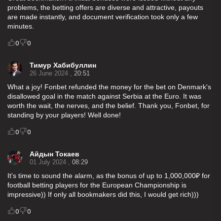
problems, the betting offers are diverse and attractive, payouts
are made instantly, and document verification took only a few
minutes.
0
0
Тимур Хабибуллин
26 June 2024 ,
20:51
What a joy! Fonbet refunded the money for the bet on Denmark's
disallowed goal in the match against Serbia at the Euro. It was
worth the wait, the nerves, and the belief. Thank you, Fonbet, for
standing by your players! Well done!
0
0
Айдын Токаев
01 July 2024 ,
08:29
It's time to sound the alarm, as the bonus of up to 1,000,000₽ for
football betting players for the European Championship is
impressive)) If only all bookmakers did this, I would get rich)))
0
0