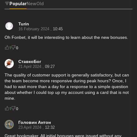
Popular
New
Old
Turin
16 February 2024 ,
10:45
Oh Fonbet, it will be interesting to learn about the new bonuses.
1
0
СтавкоБог
21 April 2024 ,
09:27
The quality of customer support is generally satisfactory, but can
the team become more responsive during peak hours? Once, I
had to wait more than a day for a response to a simple question
about whether I could top up my account using a card that is not
mine.
1
0
Головин Антон
23 April 2024 ,
12:32
Great bookmaker. All initial bonuses were issued without any