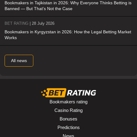
Bookmakers in Tajikistan in 2026: Why Everyone Thinks Betting is
Banned — But That's Not the Case
BET RATING
| 28 July 2026
Bookmakers in Kyrgyzstan in 2026: How the Legal Betting Market
Works
All news
Bookmakers rating
Casino Rating
Bonuses
Predictions
News