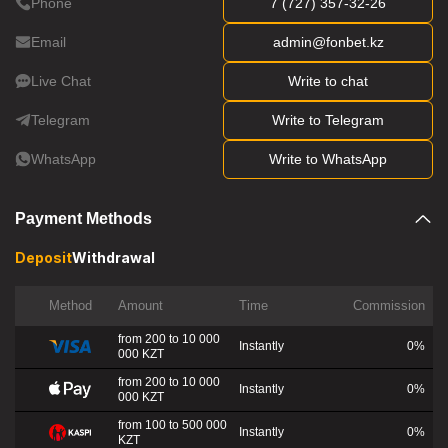
Phone
7 (727) 357-32-26
Email
admin@fonbet.kz
Live Chat
Write to chat
Telegram
Write to Telegram
WhatsApp
Write to WhatsApp
Payment Methods
Deposit
Withdrawal
Method
Amount
Time
Commission
from 200 to 10 000
Instantly
0%
000 KZT
from 200 to 10 000
Instantly
0%
000 KZT
from 100 to 500 000
Instantly
0%
KZT