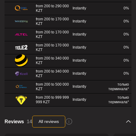
from 200 to 290 000
Instantly
0%
KZT
from 200 to 170 000
Instantly
0%
KZT
from 200 to 170 000
Instantly
0%
KZT
from 200 to 170 000
Instantly
0%
KZT
from 200 to 340 000
Instantly
0%
KZT
from 200 to 340 000
Instantly
0%
KZT
from 200 to 500 000
только
Instantly
KZT
терминала*
from 200 to 999 999
только
Instantly
999 KZT
терминала*
Reviews
14
All reviews