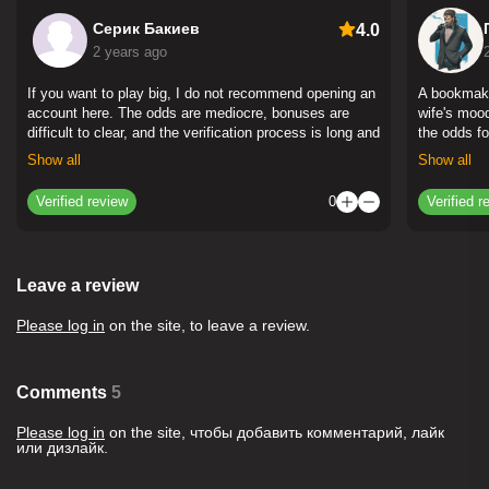
Серик Бакиев
4.0
2 years ago
If you want to play big, I do not recommend opening an
A bookmake
account here. The odds are mediocre, bonuses are
wife's mood
difficult to clear, and the verification process is long and
the odds f
tedious. The support service responds with templates
which is a 
Show all
Show all
and does not always resolve issues. There are much
more profitable options available, especially with
Verified review
0
Verified r
bonuses for Euro-24.
Leave a review
Please log in
on the site, to leave a review.
Comments
5
Please log in
on the site, чтобы добавить комментарий, лайк
или дизлайк.