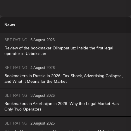
News
BET RATING
| 5 August 2026
Review of the bookmaker Olimpbet.uz: Inside the first legal
operator in Uzbekistan
BET RATING
| 4 August 2026
Bookmakers in Russia in 2026: Tax Shock, Advertising Collapse,
and What It Means for the Market
BET RATING
| 3 August 2026
Bookmakers in Azerbaijan in 2026: Why the Legal Market Has
Only Two Operators
BET RATING
| 2 August 2026