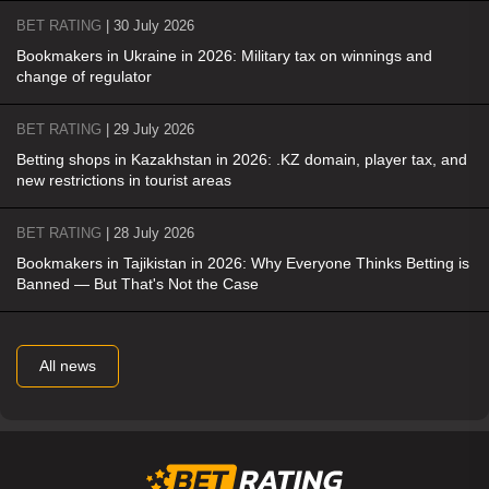
BET RATING
| 30 July 2026
Bookmakers in Ukraine in 2026: Military tax on winnings and
change of regulator
BET RATING
| 29 July 2026
Betting shops in Kazakhstan in 2026: .KZ domain, player tax, and
new restrictions in tourist areas
BET RATING
| 28 July 2026
Bookmakers in Tajikistan in 2026: Why Everyone Thinks Betting is
Banned — But That's Not the Case
All news