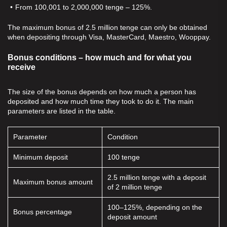
From 100,001 to 2,000,000 tenge – 125%.
The maximum bonus of 2.5 million tenge can only be obtained
when depositing through Visa, MasterCard, Maestro, Wooppay.
Bonus conditions – how much and for what you
receive
The size of the bonus depends on how much a person has
deposited and how much time they took to do it. The main
parameters are listed in the table.
Parameter
Condition
Minimum deposit
100 tenge
2.5 million tenge with a deposit
Maximum bonus amount
of 2 million tenge
100–125%, depending on the
Bonus percentage
deposit amount