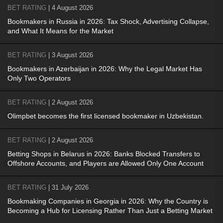
BET RATING
| 4 August 2026
Bookmakers in Russia in 2026: Tax Shock, Advertising Collapse,
and What It Means for the Market
BET RATING
| 3 August 2026
Bookmakers in Azerbaijan in 2026: Why the Legal Market Has
Only Two Operators
BET RATING
| 2 August 2026
Olimpbet becomes the first licensed bookmaker in Uzbekistan.
BET RATING
| 2 August 2026
Betting Shops in Belarus in 2026: Banks Blocked Transfers to
Offshore Accounts, and Players are Allowed Only One Account
BET RATING
| 31 July 2026
Bookmaking Companies in Georgia in 2026: Why the Country is
Becoming a Hub for Licensing Rather Than Just a Betting Market