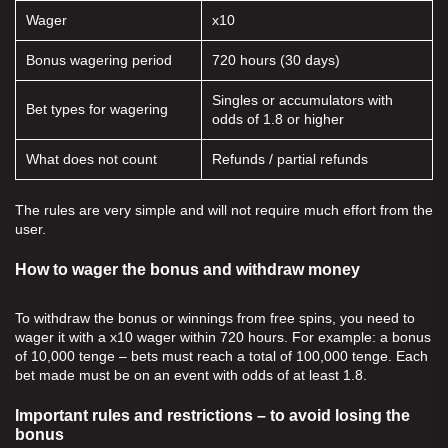
Wager
x10
Bonus wagering period
720 hours (30 days)
Singles or accumulators with
Bet types for wagering
odds of 1.8 or higher
What does not count
Refunds / partial refunds
The rules are very simple and will not require much effort from the
user.
How to wager the bonus and withdraw money
To withdraw the bonus or winnings from free spins, you need to
wager it with a x10 wager within 720 hours. For example: a bonus
of 10,000 tenge – bets must reach a total of 100,000 tenge. Each
bet made must be on an event with odds of at least 1.8.
Important rules and restrictions – to avoid losing the
bonus