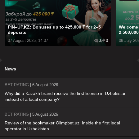
PIN–UP.KZ: Bonuses up to 425,000 ₸ for 2–5
Welcome 
deposits
2,500,000 
07 August 2025, 14:07
0
0
09 July 20
News
BET RATING
| 6 August 2026
Why did a Kazakh brand receive the first license in Uzbekistan
instead of a local company?
BET RATING
| 5 August 2026
Review of the bookmaker Olimpbet.uz: Inside the first legal
operator in Uzbekistan