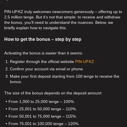
PIN-UP.KZ truly welcomes newcomers generously – offering up to
2.5 million tenge. But it's not that simple: to receive and withdraw
the bonus, you'll need to understand the nuances. Below, we
briefly explain how to navigate this.
How to get the bonus – step by step
Activating the bonus is easier than it seems:
Register through the official website
PIN-UP.KZ
.
Confirm your account via email or phone.
Make your first deposit starting from 100 tenge to receive the
bonus.
The size of the bonus depends on the deposit amount:
From 1,000 to 25,000 tenge – 100%.
From 25,001 to 50,000 tenge – 110%.
From 50,001 to 75,000 tenge – 115%.
From 75,001 to 100,000 tenge – 120%.