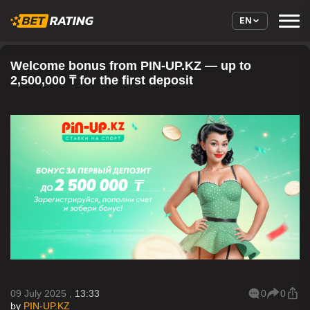
EN
Welcome bonus from PIN-UP.KZ — up to
2,500,000 ₸ for the first deposit
09 July 2025 ,
13:33
0
0
by
PIN-UP.KZ