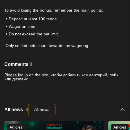
To avoid losing the bonus, remember the main points:
Deposit at least 100 tenge.
Wager on time.
Do not exceed the bet limit.
Only settled bets count towards the wagering.
Comments
0
Please log in
on the site, чтобы добавить комментарий, лайк
или дизлайк.
All news
3
All news
Articles
Articles