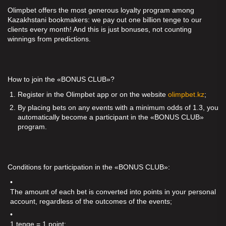
Olimpbet offers the most generous loyalty program among
Kazakhstani bookmakers: we pay out one billion tenge to our
clients every month! And this is just bonuses, not counting
winnings from predictions.
How to join the «BONUS CLUB»?
Register in the Olimpbet app or on the website
olimpbet.kz
;
By placing bets on any events with a minimum odds of 1.3, you
automatically become a participant in the «BONUS CLUB»
program.
Conditions for participation in the «BONUS CLUB»:
The amount of each bet is converted into points in your personal
account, regardless of the outcomes of the events;
1 tenge = 1 point;