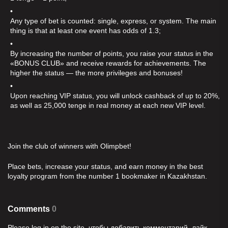
Any type of bet is counted: single, express, or system. The main
thing is that at least one event has odds of 1.3;
By increasing the number of points, you raise your status in the
«BONUS CLUB» and receive rewards for achievements. The
higher the status — the more privileges and bonuses!
Upon reaching VIP status, you will unlock cashback of up to 20%,
as well as 25,000 tenge in real money at each new VIP level.
Join the club of winners with Olimpbet!
Place bets, increase your status, and earn money in the best
loyalty program from the number 1 bookmaker in Kazakhstan.
Comments
0
Please log in
on the site, чтобы добавить комментарий, лайк