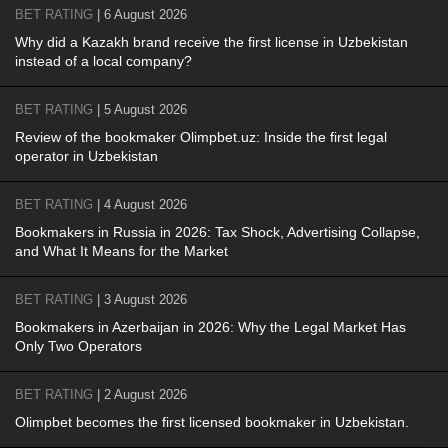
BET RATING
| 6 August 2026
Why did a Kazakh brand receive the first license in Uzbekistan
instead of a local company?
BET RATING
| 5 August 2026
Review of the bookmaker Olimpbet.uz: Inside the first legal
operator in Uzbekistan
BET RATING
| 4 August 2026
Bookmakers in Russia in 2026: Tax Shock, Advertising Collapse,
and What It Means for the Market
BET RATING
| 3 August 2026
Bookmakers in Azerbaijan in 2026: Why the Legal Market Has
Only Two Operators
BET RATING
| 2 August 2026
Olimpbet becomes the first licensed bookmaker in Uzbekistan.