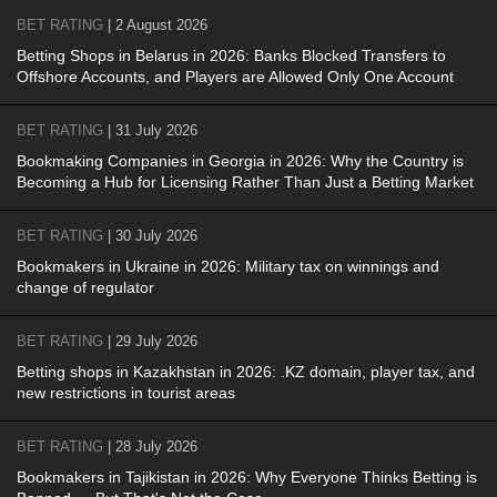
BET RATING
| 2 August 2026
Betting Shops in Belarus in 2026: Banks Blocked Transfers to
Offshore Accounts, and Players are Allowed Only One Account
BET RATING
| 31 July 2026
Bookmaking Companies in Georgia in 2026: Why the Country is
Becoming a Hub for Licensing Rather Than Just a Betting Market
BET RATING
| 30 July 2026
Bookmakers in Ukraine in 2026: Military tax on winnings and
change of regulator
BET RATING
| 29 July 2026
Betting shops in Kazakhstan in 2026: .KZ domain, player tax, and
new restrictions in tourist areas
BET RATING
| 28 July 2026
Bookmakers in Tajikistan in 2026: Why Everyone Thinks Betting is