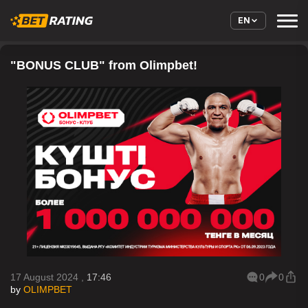
EN
"BONUS CLUB" from Olimpbet!
17 August 2024 ,
17:46
0
0
by
OLIMPBET