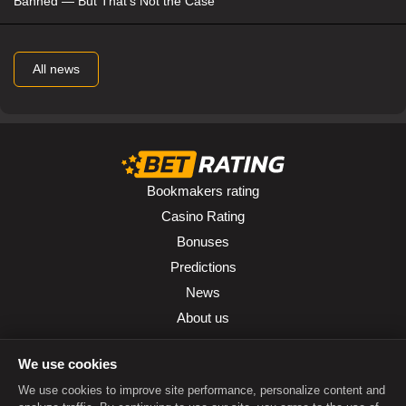
Banned — But That's Not the Case
All news
Bookmakers rating
Casino Rating
Bonuses
Predictions
News
About us
We use cookies
We use cookies to improve site performance, personalize content and