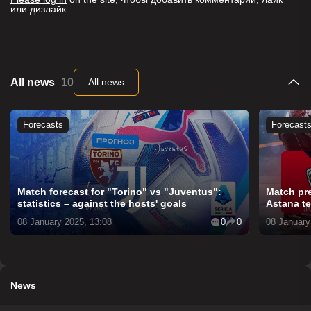
или дизлайк.
All news
10
All news
Forecasts
Forecast
Match forecast for "Torino" vs "Juventus":
Match pre
statistics – against the hosts' goals
Astana te
08 January 2025, 13:08
0
0
08 January
News