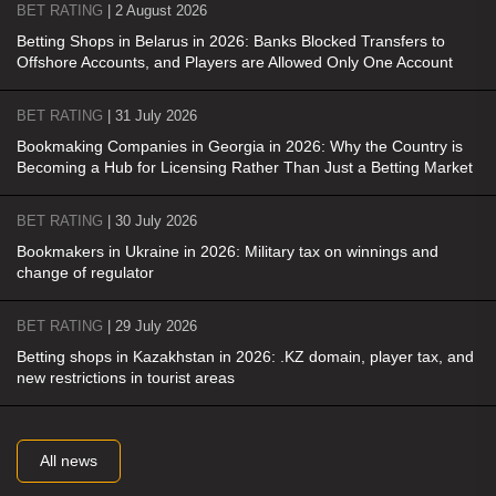
BET RATING
| 2 August 2026
Betting Shops in Belarus in 2026: Banks Blocked Transfers to
Offshore Accounts, and Players are Allowed Only One Account
BET RATING
| 31 July 2026
Bookmaking Companies in Georgia in 2026: Why the Country is
Becoming a Hub for Licensing Rather Than Just a Betting Market
BET RATING
| 30 July 2026
Bookmakers in Ukraine in 2026: Military tax on winnings and
change of regulator
BET RATING
| 29 July 2026
Betting shops in Kazakhstan in 2026: .KZ domain, player tax, and
new restrictions in tourist areas
All news