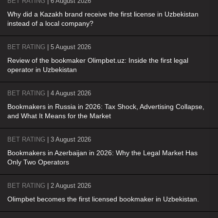
BET RATING
| 6 August 2026
Why did a Kazakh brand receive the first license in Uzbekistan
instead of a local company?
BET RATING
| 5 August 2026
Review of the bookmaker Olimpbet.uz: Inside the first legal
operator in Uzbekistan
BET RATING
| 4 August 2026
Bookmakers in Russia in 2026: Tax Shock, Advertising Collapse,
and What It Means for the Market
BET RATING
| 3 August 2026
Bookmakers in Azerbaijan in 2026: Why the Legal Market Has
Only Two Operators
BET RATING
| 2 August 2026
Olimpbet becomes the first licensed bookmaker in Uzbekistan.