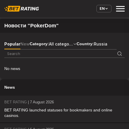
EN
Новости "PokerDom"
All categories
Russia
Popular
New
Category:
Country:
No news
News
BET RATING
| 7 August 2026
BET RATING launched statuses for bookmakers and online
casinos.